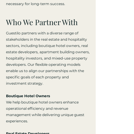
necessary for long-term success.
Who We Partner With
Guestilo partners with a diverse range of
stakeholders in the real estate and hospitality
sectors, including boutique hotel owners, real
estate developers, apartment building owners,
hospitality investors, and mixed-use property
developers. Our flexible operating models
enable us to align our partnerships with the
specific goals of each property and
investment strategy.
Boutique Hotel Owners
We help boutique hotel owners enhance
operational efficiency and revenue
management while delivering unique guest
experiences.
Real Estate Developers