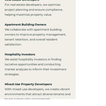
For real estate developers, we optimize
project planning and ensure compliance,
helping maximize property value.
Apartment Building Owners
We collaborate with apartment building
owners to improve property management,
tenant retention, and overall resident
satisfaction.
Hospitality Investors
We assist hospitality investors in finding
lucrative opportunities and conducting
market analyses to inform their investment
strategies.
Mixed-Use Property Developers
With mixed-use developers, we create vibrant
environments that attract diverse tenants and
boost community engagement.