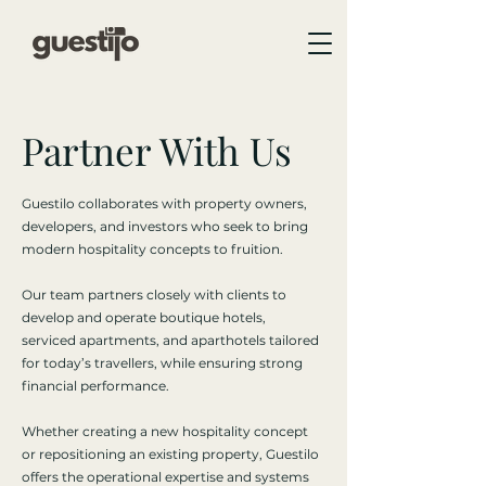
Partner With Us
Guestilo collaborates with property owners,
developers, and investors who seek to bring
modern hospitality concepts to fruition.
Our team partners closely with clients to
develop and operate boutique hotels,
serviced apartments, and aparthotels tailored
for today’s travellers, while ensuring strong
financial performance.
Whether creating a new hospitality concept
or repositioning an existing property, Guestilo
offers the operational expertise and systems